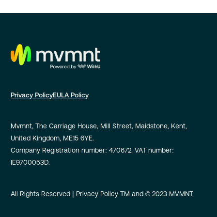
Privacy Policy
EULA Policy
Mvmnt, The Carriage House, Mill Street, Maidstone, Kent,
United Kingdom, ME15 6YE.
Company Registration number: 470672. VAT number:
IE9700053D.
All Rights Reserved | Privacy Policy TM and © 2023 MVMNT