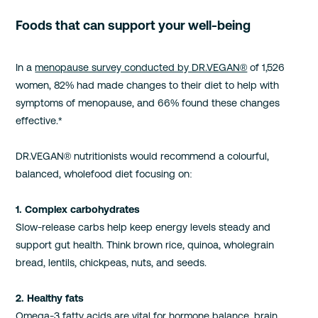
Foods that can support your well-being
In a
menopause survey conducted by DR.VEGAN®
of 1,526
women, 82% had made changes to their diet to help with
symptoms of menopause, and 66% found these changes
effective.*
DR.VEGAN® nutritionists would recommend a colourful,
balanced, wholefood diet focusing on:
1. Complex carbohydrates
Slow-release carbs help keep energy levels steady and
support gut health. Think brown rice, quinoa, wholegrain
bread, lentils, chickpeas, nuts, and seeds.
2. Healthy fats
Omega-3 fatty acids are vital for hormone balance, brain