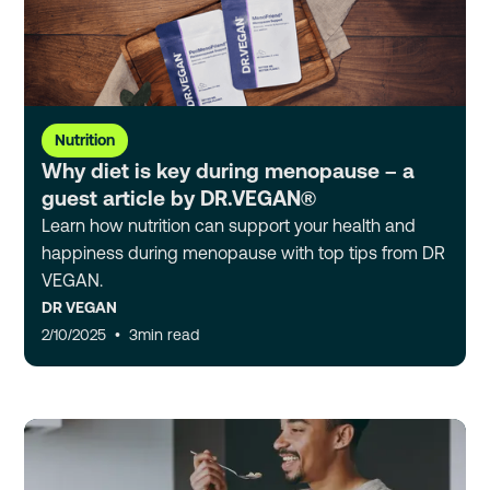
Nutrition
Why diet is key during menopause – a
guest article by DR.VEGAN®
Learn how nutrition can support your health and
happiness during menopause with top tips from DR
VEGAN.
DR VEGAN
2/10/2025
•
3
min read