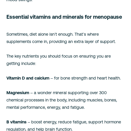
Essential vitamins and minerals for menopause
Sometimes, diet alone isn’t enough. That’s where
supplements come in, providing an extra layer of support.
The key nutrients you should focus on ensuring you are
getting include:
Vitamin D and calcium
– for bone strength and heart health.
Magnesium
– a wonder mineral supporting over 300
chemical processes in the body, including muscles, bones,
mental performance, energy, and fatigue.
B vitamins
– boost energy, reduce fatigue, support hormone
regulation, and help brain function.