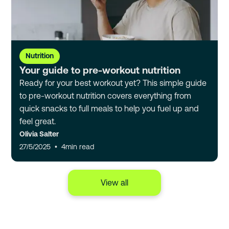
Nutrition
Your guide to pre-workout nutrition
Ready for your best workout yet? This simple guide
to pre-workout nutrition covers everything from
quick snacks to full meals to help you fuel up and
feel great.
Olivia Salter
27/5/2025
•
4
min read
View all