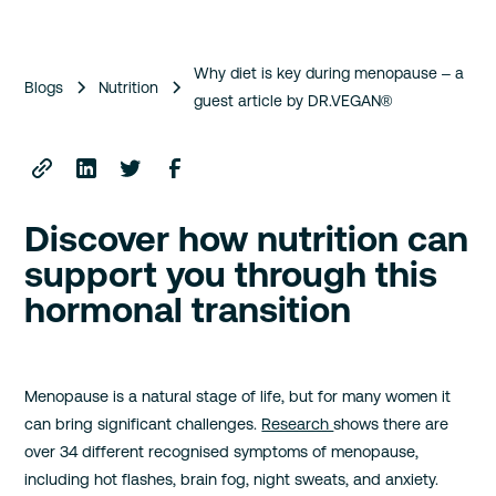
Why diet is key during menopause – a
Blogs
Nutrition
guest article by DR.VEGAN®
Discover how nutrition can
support you through this
hormonal transition
Menopause is a natural stage of life, but for many women it
can bring significant challenges.
Research
shows there are
over 34 different recognised symptoms of menopause,
including hot flashes, brain fog, night sweats, and anxiety.