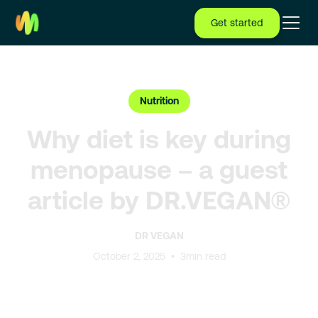
Get started
Nutrition
Why diet is key during
menopause – a guest
article by DR.VEGAN®
DR VEGAN
October 2, 2025
•
3
min read