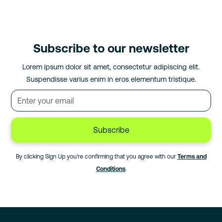
Subscribe to our newsletter
Lorem ipsum dolor sit amet, consectetur adipiscing elit.
Suspendisse varius enim in eros elementum tristique.
By clicking Sign Up you're confirming that you agree with our
Terms and
Conditions
.