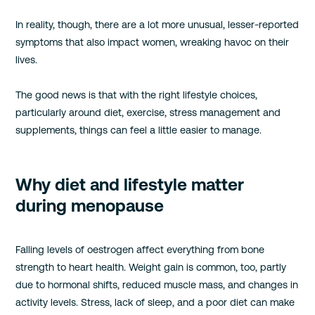
In reality, though, there are a lot more unusual, lesser-reported
symptoms that also impact women, wreaking havoc on their
lives.
The good news is that with the right lifestyle choices,
particularly around diet, exercise, stress management and
supplements, things can feel a little easier to manage.
Why diet and lifestyle matter
during menopause
Falling levels of oestrogen affect everything from bone
strength to heart health. Weight gain is common, too, partly
due to hormonal shifts, reduced muscle mass, and changes in
activity levels. Stress, lack of sleep, and a poor diet can make