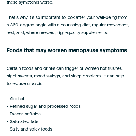
these symptoms worse.
That’s why it’s so important to look after your well-being from
a 360-degree angle with a nourishing diet, regular movement,
rest, and, where needed, high-quality supplements.
Foods that may worsen menopause symptoms
Certain foods and drinks can trigger or worsen hot flushes,
night sweats, mood swings, and sleep problems. It can help
to reduce or avoid:
- Alcohol
- Refined sugar and processed foods
- Excess caffeine
- Saturated fats
- Salty and spicy foods