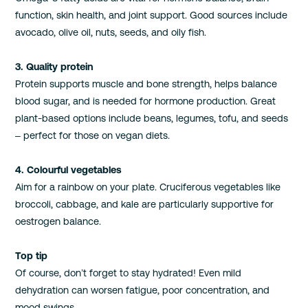
function, skin health, and joint support. Good sources include
avocado, olive oil, nuts, seeds, and oily fish.
3. Quality protein
Protein supports muscle and bone strength, helps balance
blood sugar, and is needed for hormone production. Great
plant-based options include beans, legumes, tofu, and seeds
– perfect for those on vegan diets.
4. Colourful vegetables
Aim for a rainbow on your plate. Cruciferous vegetables like
broccoli, cabbage, and kale are particularly supportive for
oestrogen balance.
Top tip
Of course, don’t forget to stay hydrated! Even mild
dehydration can worsen fatigue, poor concentration, and
mood swings.