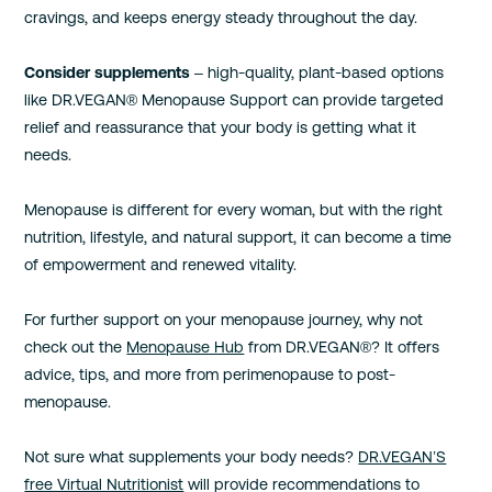
cravings, and keeps energy steady throughout the day.
Consider supplements
– high-quality, plant-based options
like DR.VEGAN® Menopause Support can provide targeted
relief and reassurance that your body is getting what it
needs.
Menopause is different for every woman, but with the right
nutrition, lifestyle, and natural support, it can become a time
of empowerment and renewed vitality.
For further support on your menopause journey, why not
check out the
Menopause Hub
from DR.VEGAN®? It offers
advice, tips, and more from perimenopause to post-
menopause.
Not sure what supplements your body needs?
DR.VEGAN’S
free Virtual Nutritionist
will provide recommendations to