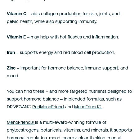
Vitamin C
– aids collagen production for skin, joints, and
pelvic health, while also supporting immunity.
Vitamin E
– may help with hot flushes and inflammation.
Iron –
supports energy and red blood cell production.
Zinc
– important for hormone balance, immune support, and
mood.
You can find these – and more targeted nutrients designed to
support hormone balance – in blended formulas, such as
DR.VEGAN®
PeriMenoFriend
and
MenoFriend®.
MenoFriend®
is a multi-award-winning formula of
phytoestrogens, botanicals, vitamins, and minerals. It supports
hormonal regulation, mood, energy, clear thinking, mental