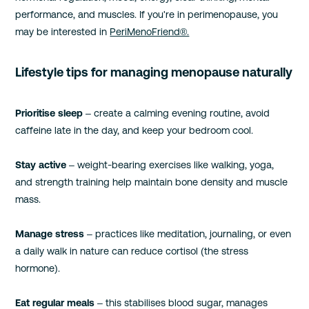
performance, and muscles. If you're in perimenopause, you
may be interested in
PeriMenoFriend®.
Lifestyle tips for managing menopause naturally
Prioritise sleep
– create a calming evening routine, avoid
caffeine late in the day, and keep your bedroom cool.
Stay active
– weight-bearing exercises like walking, yoga,
and strength training help maintain bone density and muscle
mass.
Manage stress
– practices like meditation, journaling, or even
a daily walk in nature can reduce cortisol (the stress
hormone).
Eat regular meals
– this stabilises blood sugar, manages