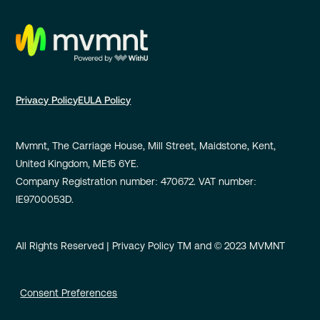
Privacy Policy
EULA Policy
Mvmnt, The Carriage House, Mill Street, Maidstone, Kent,
United Kingdom, ME15 6YE.
Company Registration number: 470672. VAT number:
IE9700053D.
All Rights Reserved | Privacy Policy TM and © 2023 MVMNT
Consent Preferences