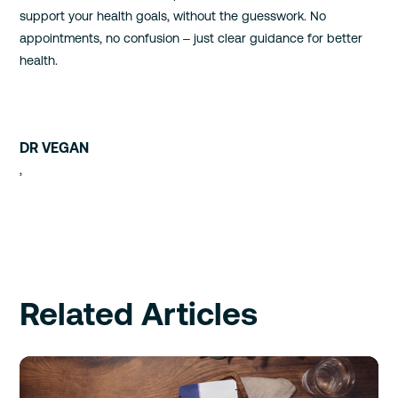
support your health goals, without the guesswork. No
appointments, no confusion – just clear guidance for better
health.
DR VEGAN
,
Related Articles